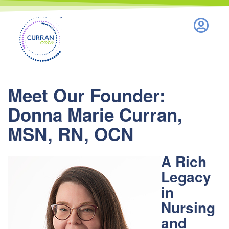
Nothing to see here.
Meet Our Founder:
Donna Marie Curran,
MSN, RN, OCN
A Rich
Legacy
in
Nursing
and