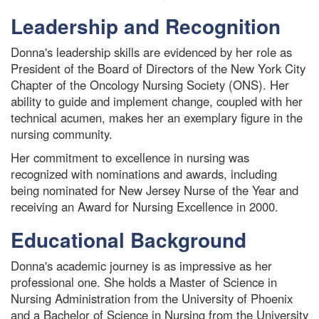
Leadership and Recognition
Donna's leadership skills are evidenced by her role as
President of the Board of Directors of the New York City
Chapter of the Oncology Nursing Society (ONS). Her
ability to guide and implement change, coupled with her
technical acumen, makes her an exemplary figure in the
nursing community.
Her commitment to excellence in nursing was
recognized with nominations and awards, including
being nominated for New Jersey Nurse of the Year and
receiving an Award for Nursing Excellence in 2000.
Educational Background
Donna's academic journey is as impressive as her
professional one. She holds a Master of Science in
Nursing Administration from the University of Phoenix
and a Bachelor of Science in Nursing from the University