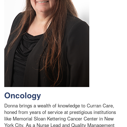
Oncology
Donna brings a wealth of knowledge to Curran Care,
honed from years of service at prestigious institutions
like Memorial Sloan Kettering Cancer Center in New
York City. As a Nurse Lead and Quality Management