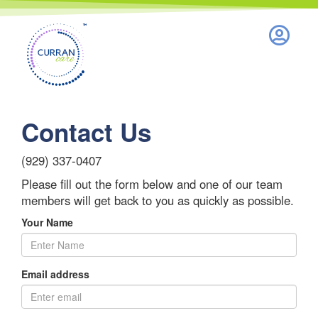
Nothing to see here.
Contact Us
(929) 337-0407
Please fill out the form below and one of our team
members will get back to you as quickly as possible.
Your Name
Email address